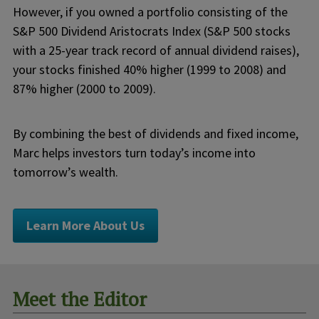
However, if you owned a portfolio consisting of the
S&P 500 Dividend Aristocrats Index (S&P 500 stocks
with a 25-year track record of annual dividend raises),
your stocks finished 40% higher (1999 to 2008) and
87% higher (2000 to 2009).
By combining the best of dividends and fixed income,
Marc helps investors turn today’s income into
tomorrow’s wealth.
Learn More About Us
Meet the Editor