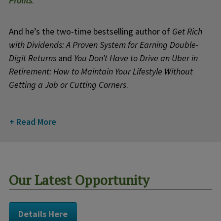
Profits
.
And he’s the two-time bestselling author of
Get Rich
with Dividends: A Proven System for Earning Double-
Digit Returns
and
You Don’t Have to Drive an Uber in
Retirement: How to Maintain Your Lifestyle Without
Getting a Job or Cutting Corners
.
Read More
Our Latest Opportunity
Details Here