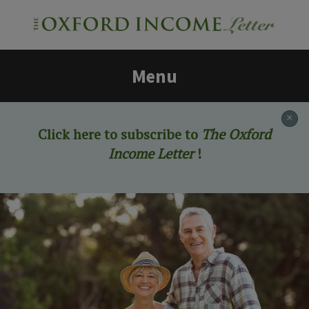
Menu
×
Click here to subscribe to
The Oxford
Income Letter
!