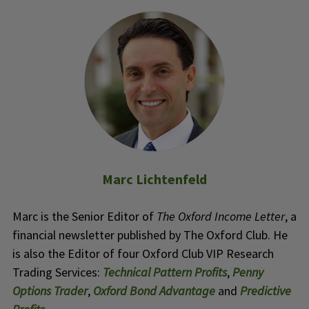
Marc Lichtenfeld
Marc is the Senior Editor of
The Oxford Income Letter
, a
financial newsletter published by The Oxford Club. He
is also the Editor of four Oxford Club VIP Research
Trading Services:
Technical Pattern Profits
,
Penny
Options Trader
,
Oxford Bond Advantage
and
Predictive