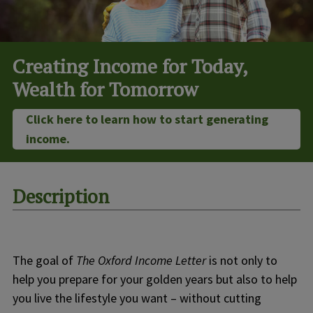
Creating Income for Today,
Wealth for Tomorrow
Click here to learn how to start generating
income.
Description
The goal of
The Oxford Income Letter
is not only to
help you prepare for your golden years but also to help
you live the lifestyle you want – without cutting