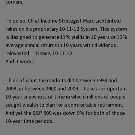
corners.
To do so, Chief Income Strategist Marc Lichtenfeld
relies on his proprietary 10-11-12 System. This system
is designed to generate 11% yields in 10 years or 12%
average annual returns in 10 years with dividends
reinvested… Hence, 10-11-12.
And it works.
Think of what the markets did between 1999 and
2008, or between 2000 and 2009. Those are important
10-year snapshots of time in which millions of people
sought wealth to plan for a comfortable retirement.
And yet the S&P 500 was down 9% for both of those
10-year time periods.